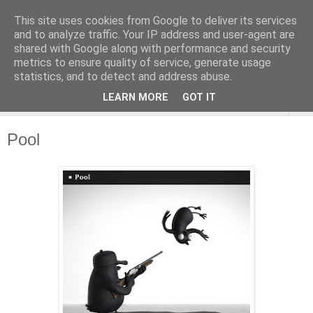
This site uses cookies from Google to deliver its services
and to analyze traffic. Your IP address and user-agent are
shared with Google along with performance and security
metrics to ensure quality of service, generate usage
statistics, and to detect and address abuse.
LEARN MORE
GOT IT
▼
Pool