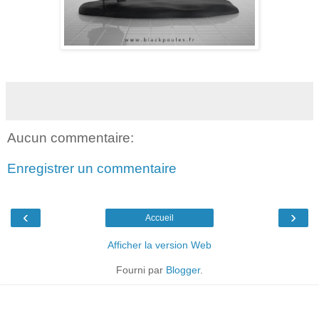
Aucun commentaire:
Enregistrer un commentaire
‹
›
Accueil
Afficher la version Web
Fourni par
Blogger
.