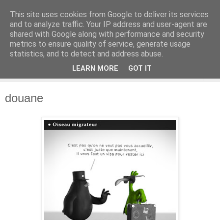
This site uses cookies from Google to deliver its services
and to analyze traffic. Your IP address and user-agent are
shared with Google along with performance and security
metrics to ensure quality of service, generate usage
statistics, and to detect and address abuse.
LEARN MORE
GOT IT
▼
douane